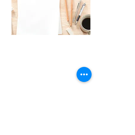
Contact Me
Email :
jumpingthroughhoopsmedia@gmail.com
Subscribe to Our Newsletter
Join
Connect with Me