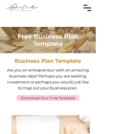
Free Business Plan
Template
Business Plan Template
Are you an entrepreneur with an amazing
business idea? Perhaps you are seeking
investment or perhaps you would just like
to map out your business plan.
Download Your Free Template