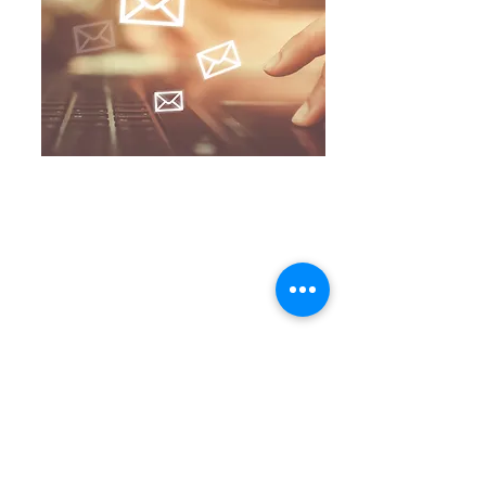
Contact Me
Email :
jumpingthroughhoopsmedia@gmail.com
Subscribe to Our Newsletter
Join
Connect with Me