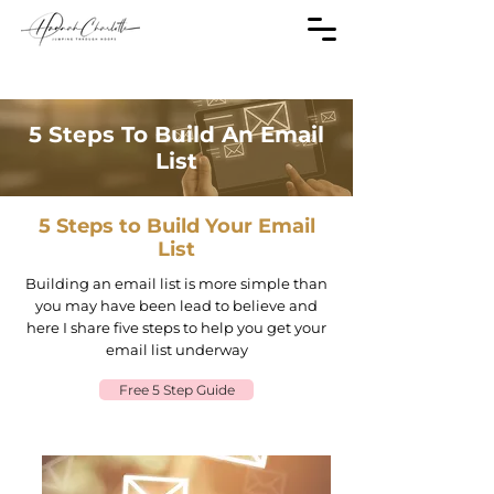
5 Steps To Build An Email
List
5 Steps to Build Your Email
List
Building an email list is more simple than
you may have been lead to believe and
here I share five steps to help you get your
email list underway
Free 5 Step Guide